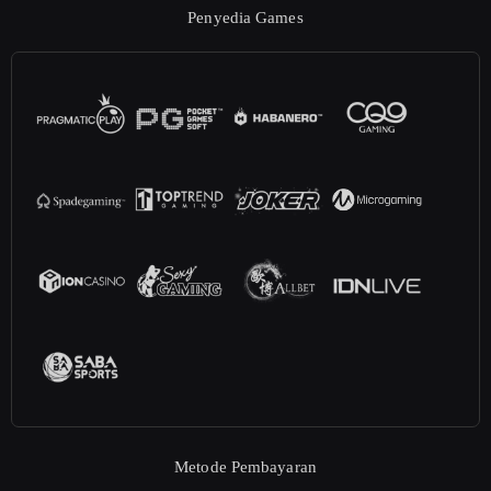
Penyedia Games
Metode Pembayaran