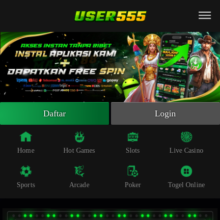
Beranda
Slot Online
Live Casino
Sportsbook
Arcade
Togel Online
Daftar
Login
Poker
Whatsapp
Home
Hot Games
Slots
Live Casino
Telegram
Sports
Arcade
Poker
Togel Online
Livechat