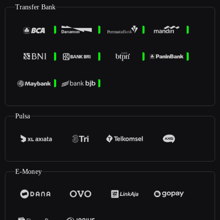
Transfer Bank
Pulsa
E-Money