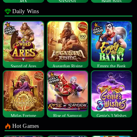
JetX
SixSixSix
Beam Boys
Daily Wins
Sword of Ares
Asgardian Rising
Empty the Bank
Midas Fortune
Rise of Samurai
Genie's 3 Wishes
Hot Games