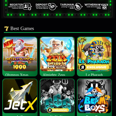
Best Games
Olympus Xmas 1000
Almighty Zeus Wilds™
Le Pharaoh