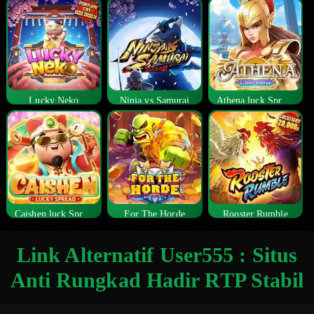
Lucky Neko
Ninja vs Samurai
Athena luck Spread
Caishen luck Spread
For The Horde
Rooster Rumble
Link Alternatif User555 : Situs
Anti Rungkad Hadir RTP Stabil